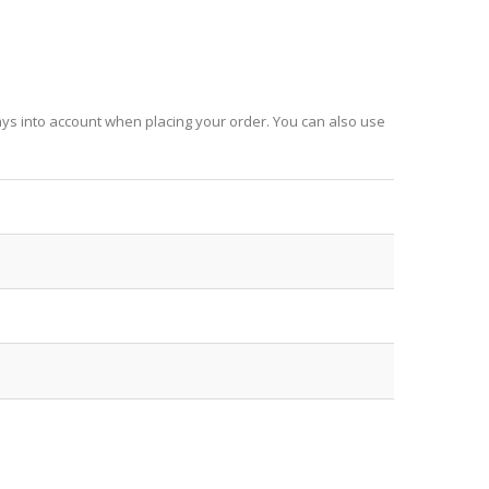
ays into account when placing your order. You can also use