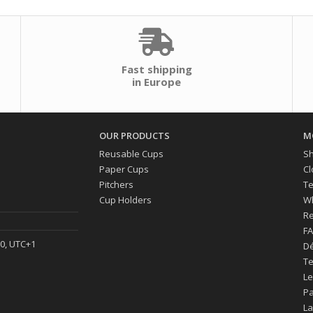
Fast shipping
in Europe
OUR PRODUCTS
M
Reusable Cups
Sh
Paper Cups
Cl
Pitchers
Te
Cup Holders
Wh
Re
F
30, UTC+1
Dé
Te
Le
P
La