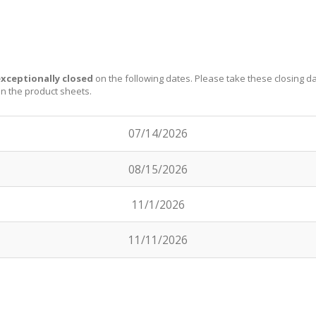
xceptionally closed
on the following dates. Please take these closing d
on the product sheets.
07/14/2026
08/15/2026
11/1/2026
11/11/2026