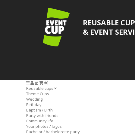
REUSABLE CUP
& EVENT SERV
Reusable cups
Theme Cups
Wedding
Birthday
Baptism / Birth
Party with friends
Community life
Your photos / logos
Bachelor / bachelorette party