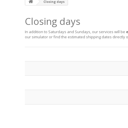
Closing days
Closing days
In addition to Saturdays and Sundays, our services will be
e
our
simulator
or find the estimated shipping dates directly 