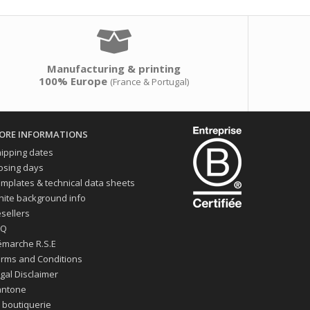
Manufacturing & printing
100% Europe
(France & Portugal)
ORE INFORMATIONS
ipping dates
osing days
mplates & technical data sheets
ite background info
sellers
AQ
marche R.S.E
rms and Conditions
gal Disclaimer
antone
 boutiquerie