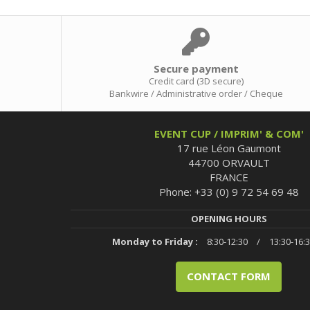
Secure payment
Credit card (3D secure)
Bankwire / Administrative order / Cheque
EVENT CUP / IMPRIM' & COM'
17 rue Léon Gaumont
44700 ORVAULT
FRANCE
Phone: +33 (0) 9 72 54 69 48
OPENING HOURS
Monday to Friday :
8:30-12:30
/
13:30-16:
CONTACT FORM