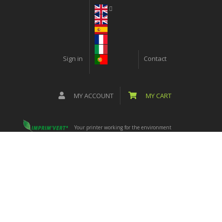
Sign in
Contact
MY ACCOUNT
MY CART
Your printer working for the environment