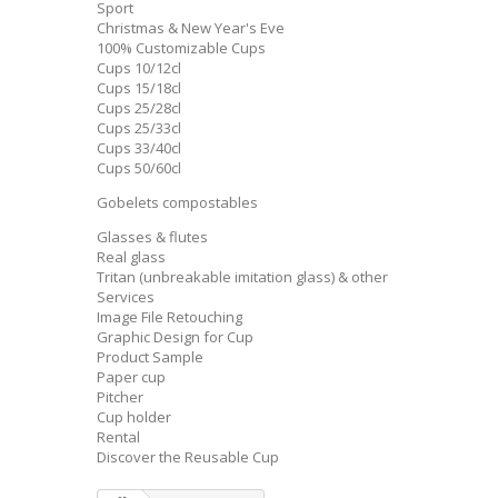
Sport
Christmas & New Year's Eve
100% Customizable Cups
Cups 10/12cl
Cups 15/18cl
Cups 25/28cl
Cups 25/33cl
Cups 33/40cl
Cups 50/60cl
Gobelets compostables
Glasses & flutes
Real glass
Tritan (unbreakable imitation glass) & other
Services
Image File Retouching
Graphic Design for Cup
Product Sample
Paper cup
Pitcher
Cup holder
Rental
Discover the Reusable Cup