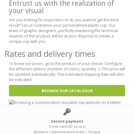
Entrust us with the realization of
your visual
Are you looking for inspiration or do you want to get the best
result? Let us customise your personalised plastic cup. Our
team of graphic designers, perfectly mastering the technical
aspects of the product, will be at your disposal to create a
unique cup with you.
Rates and delivery times
To know our prices, go to the product of your choice. Configure
the different options (number of colors, quantity...). The price will
be updated automatically. The estimated shipping date will also
be indicated.
BROWSE OUR CATALOGUE
Secure payment
Credit card (3D secure)
Bankwire / Administrative order / Cheque