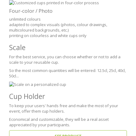
Four-color / Photo
unlimited colours
adapted to complex visuals (photos, colour drawings,
multicoloured backgrounds, etc.)
printing on colourless and white cups only
Scale
For the best service, you can choose whether or not to add a
scale to your reusable cup.
So the most common quantities will be entered: 12.5cl, 25cl, 40cl,
50cl...
Cup Holder
To keep your users' hands free and make the most of your
event, offer them cup holders.
Economical and customizable, they will be a real asset
appreciated by your participants.
SEE PRODUCT