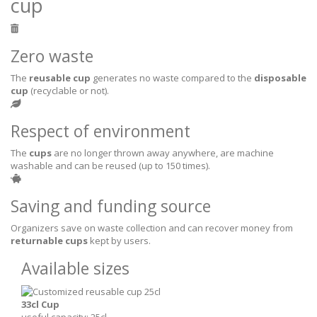
cup
Zero waste
The
reusable cup
generates no waste compared to the
disposable
cup
(recyclable or not).
Respect of environment
The
cups
are no longer thrown away anywhere, are machine
washable and can be reused (up to 150 times).
Saving and funding source
Organizers save on waste collection and can recover money from
returnable cups
kept by users.
Available sizes
33cl Cup
useful capacity: 25cl