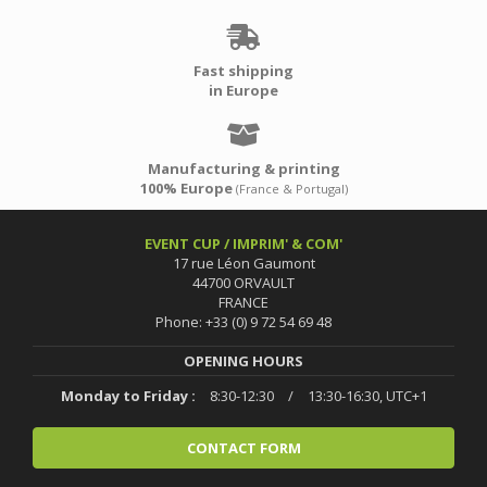
Fast shipping
in Europe
Manufacturing & printing
100% Europe
(France & Portugal)
EVENT CUP / IMPRIM' & COM'
17 rue Léon Gaumont
44700 ORVAULT
FRANCE
Phone: +33 (0) 9 72 54 69 48
OPENING HOURS
Monday to Friday :
8:30-12:30
/
13:30-16:30, UTC+1
CONTACT FORM