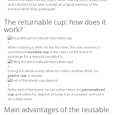
and satisfied to be able to keep an original memory of the
event in which they participate.
The returnable cup: how does it
work?
1
When ordering a drink for the first time, the user receives a
customized
reusable cup
in the colors of the event in
exchange for a deposit (usually €1).
2
During the whole event, when he orders another drink, his
plastic cup
is reused.
3
At the end of the event, he can either return his
personalized
cup
and collect his deposit, or keep it as a souvenir and use it
on a daily basis.
Main advantages of the reusable