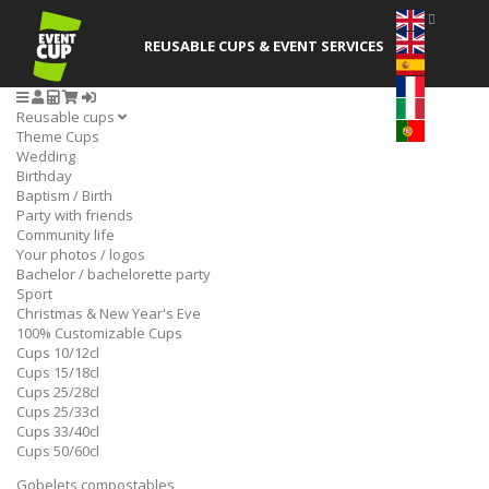
REUSABLE CUPS
& EVENT SERVICES
Reusable cups
Theme Cups
Wedding
Birthday
Baptism / Birth
Party with friends
Community life
Your photos / logos
Bachelor / bachelorette party
Sport
Christmas & New Year's Eve
100% Customizable Cups
Cups 10/12cl
Cups 15/18cl
Cups 25/28cl
Cups 25/33cl
Cups 33/40cl
Cups 50/60cl
Gobelets compostables