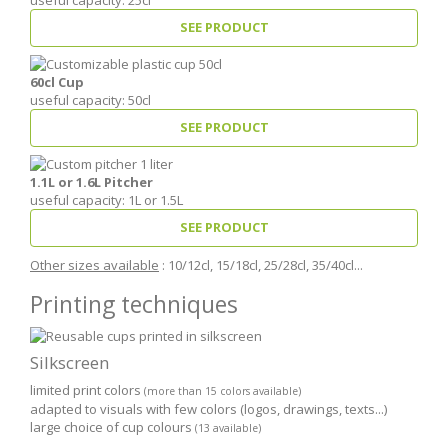
SEE PRODUCT
60cl Cup
useful capacity: 50cl
SEE PRODUCT
1.1L or 1.6L Pitcher
useful capacity: 1L or 1.5L
SEE PRODUCT
Other sizes available
: 10/12cl, 15/18cl, 25/28cl, 35/40cl...
Printing techniques
Silkscreen
limited print colors
(more than 15 colors available)
adapted to visuals with few colors (logos, drawings, texts...)
large choice of cup colours
(13 available)