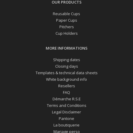
OUR PRODUCTS
Reusable Cups
Paper Cups
Pitchers
Cup Holders
MORE INFORMATIONS
Shipping dates
Closing days
Templates & technical data sheets
White background info
Resellers
FAQ
Démarche R.S.E
Terms and Conditions
Legal Disclaimer
Pantone
La boutiquerie
Mariage perso