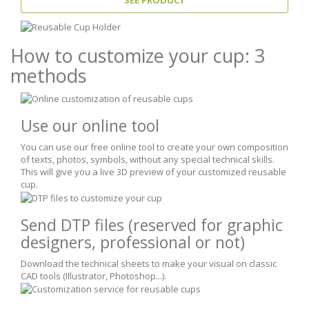
How to customize your cup: 3
methods
Use our online tool
You can use our free online tool to create your own composition
of texts, photos, symbols, without any special technical skills.
This will give you a live 3D preview of your customized reusable
cup.
Send DTP files
(reserved for graphic
designers, professional or not)
Download the technical sheets to make your visual on classic
CAD tools (Illustrator, Photoshop...).