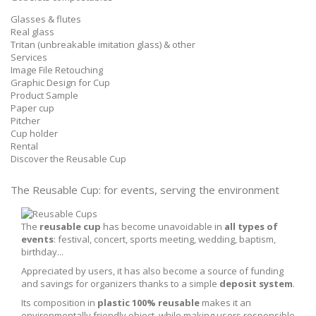
Glasses & flutes
Real glass
Tritan (unbreakable imitation glass) & other
Services
Image File Retouching
Graphic Design for Cup
Product Sample
Paper cup
Pitcher
Cup holder
Rental
Discover the Reusable Cup
The Reusable Cup:
for events, serving the environment
The
reusable cup
has become unavoidable in
all types of
events
: festival, concert, sports meeting, wedding, baptism,
birthday...
Appreciated by users, it has also become a source of funding
and savings for organizers thanks to a simple
deposit system
.
Its composition in
plastic 100% reusable
makes it an
environmentally friendly object, while making users responsible