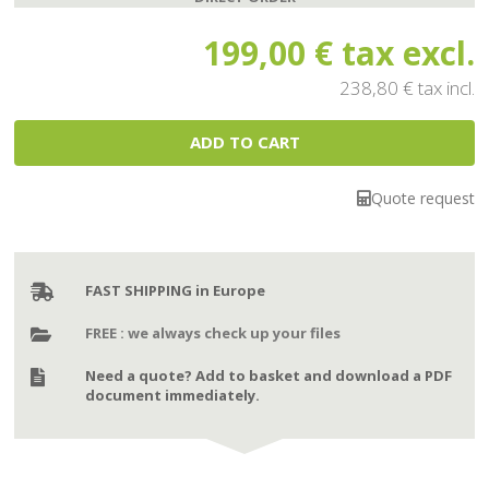
199,00 €
tax excl.
238,80 €
tax incl.
Quote request
FAST SHIPPING in Europe
FREE : we always check up your files
Need a quote? Add to basket and download a PDF
document immediately.