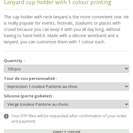
Lanyard cup-holder with 1 colour printing
The cup-holder with neck lanyard is the more convenient one. He
is really popular for events, festivals, stadiums or places with
crowd because you can keep it with you all day long, without
having to hand held it. Made with a silicone wristband and a
lanyard, you can customize them with 1 colour each.
Quantity :
Tour de cou personnalisé :
Silicone (porte gobelet) :
Your DTP files will be requested after confirmation of your order
and payment.
DIRECT ORDER