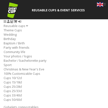
REUSABLE CUPS
& EVENT SERVICES
Reusable cups
Theme Cups
Wedding
Birthday
Baptism / Birth
Party with friends
Community life
Your photos / logos
Bachelor / bachelorette party
Sport
Christmas & New Year's Eve
100% Customizable Cups
Cups 10/12cl
Cups 15/18cl
Cups 25/28cl
Cups 25/33cl
Cups 33/40cl
Cups 50/60cl
Gobelets compostables