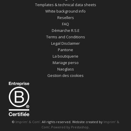
Templates & technical data sheets
White background info
Resellers
FAQ
Démarche R.S.E
Terms and Conditions
Legal Disclaimer
Pantone
La boutiquerie
Mariage perso
Naoglass
Gestion des cookies
©
Imprim' & Com'
. All rights reserved. Website created by
Imprim' &
Com'
.
Powered by Prestashop
.