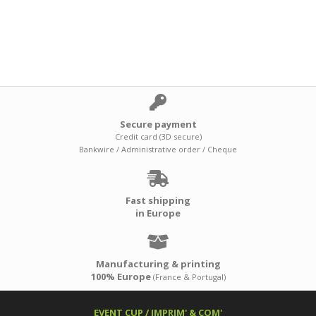
Secure payment
Credit card (3D secure)
Bankwire / Administrative order / Cheque
Fast shipping
in Europe
Manufacturing & printing
100% Europe
(France & Portugal)
EVENT CUP / IMPRIM' & COM'