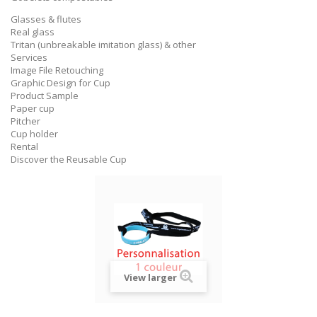
Glasses & flutes
Real glass
Tritan (unbreakable imitation glass) & other
Services
Image File Retouching
Graphic Design for Cup
Product Sample
Paper cup
Pitcher
Cup holder
Rental
Discover the Reusable Cup
View larger