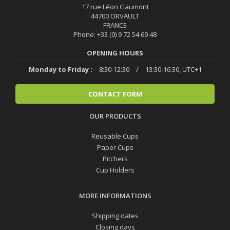
17 rue Léon Gaumont
44700 ORVAULT
FRANCE
Phone: +33 (0) 9 72 54 69 48
OPENING HOURS
Monday to Friday :
8:30-12:30
/
13:30-16:30, UTC+1
CONTACT FORM
OUR PRODUCTS
Reusable Cups
Paper Cups
Pitchers
Cup Holders
MORE INFORMATIONS
Shipping dates
Closing days