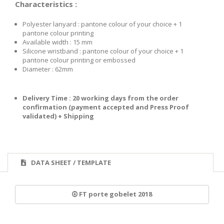
Characteristics :
Polyester lanyard : pantone colour of your choice + 1
pantone colour printing
Available width : 15 mm
Silicone wristband : pantone colour of your choice + 1
pantone colour printing or embossed
Diameter : 62mm
Delivery Time : 20
w
or
king days from
t
he order
confirmation
(payment accepted and Press Proof
validated) + Shipping
DATA SHEET / TEMPLATE
FT porte gobelet 2018